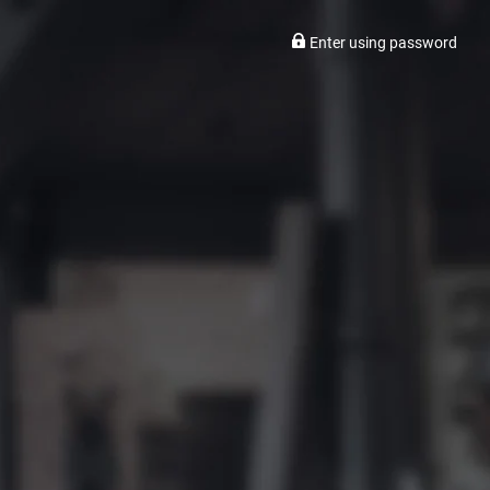
Enter using password