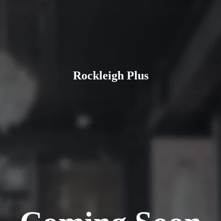
Rockleigh Plus