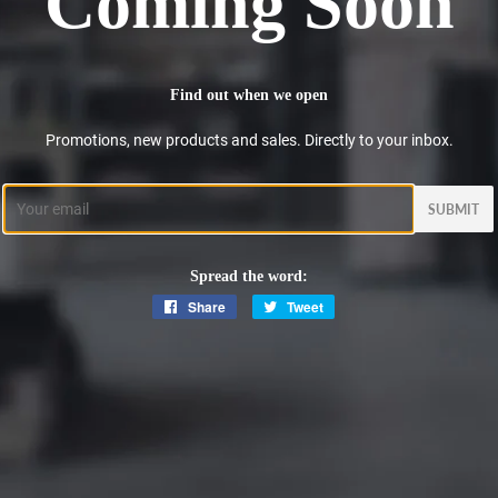
Coming Soon
Find out when we open
Promotions, new products and sales. Directly to your inbox.
Email
Spread the word:
Share
Share
Tweet
Tweet
on
on
Facebook
Twitter